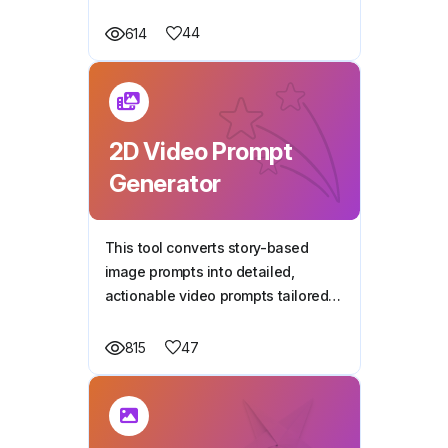
narration and dialogue, perfect for
capturing kids' attention.
44
614
2D Video Prompt
Generator
This tool converts story-based
image prompts into detailed,
actionable video prompts tailored
for 2D animation videos.
47
815