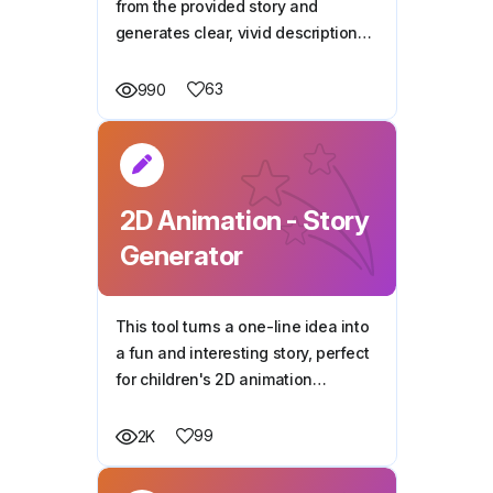
from the provided story and
generates clear, vivid descriptions
for 2D animation.
63
990
2D Animation - Story
Generator
This tool turns a one-line idea into
a fun and interesting story, perfect
for children's 2D animation
projects.
99
2K