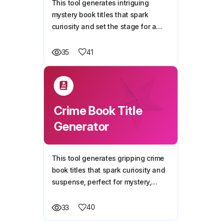
This tool generates intriguing
mystery book titles that spark
curiosity and set the stage for a
thrilling investigation. Whether your
book features a detective, a secret,
41
35
or an unsolved puzzle, it will craft
titles that draw readers in.
Crime Book Title
Generator
This tool generates gripping crime
book titles that spark curiosity and
suspense, perfect for mystery,
thriller, and detective novels.
40
33