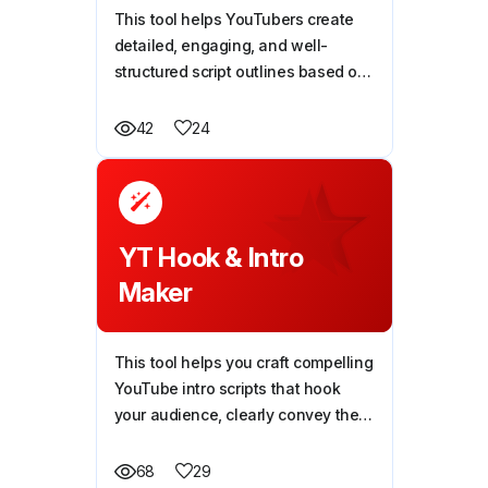
This tool helps YouTubers create
detailed, engaging, and well-
structured script outlines based on
their video topic, making content
creation faster and more effective.
24
42
YT Hook & Intro
Maker
This tool helps you craft compelling
YouTube intro scripts that hook
your audience, clearly convey the
video’s value, and keep viewers
engaged right from the start.
29
68