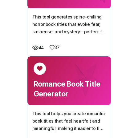
This tool generates spine-chilling
horror book titles that evoke fear,
suspense, and mystery—perfect for
setting the tone of your next horror
story.
37
44
Romance Book Title
Generator
This tool helps you create romantic
book titles that feel heartfelt and
meaningful, making it easier to find
the perfect name for your love