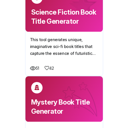
Science Fiction Book
Title Generator
This tool generates unique,
imaginative sci-fi book titles that
capture the essence of futuristic
storytelling, helping you craft a
compelling name for your next
42
51
novel.
Mystery Book Title
Generator