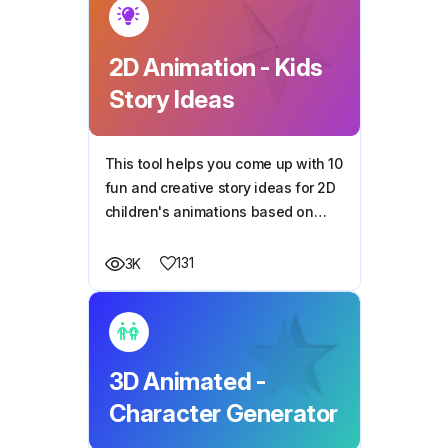
2D Animation - Kids
Story Ideas
This tool helps you come up with 10
fun and creative story ideas for 2D
children's animations based on
your chosen theme.
131
3K
3D Animated -
Character Generator