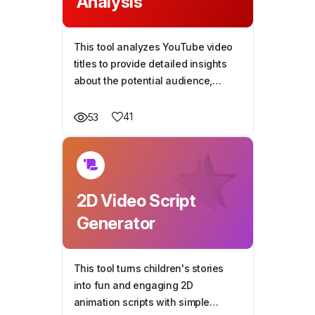
Analysis
This tool analyzes YouTube video
titles to provide detailed insights
about the potential audience,
including their characteristics,
situations, and goals, helping
41
53
creators better tailor content to
their viewers' needs.
2D Video Script
Generator
This tool turns children's stories
into fun and engaging 2D
animation scripts with simple