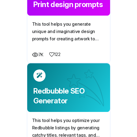
Print design prompts
This tool helps you generate
unique and imaginative design
prompts for creating artwork to
print on merchandise, like t-shirts,
mugs, or phone cases, catering to
122
7K
diverse styles, themes, and
creative needs.
Redbubble SEO
Generator
This tool helps you optimize your
Redbubble listings by generating
catchy titles, relevant tags, and