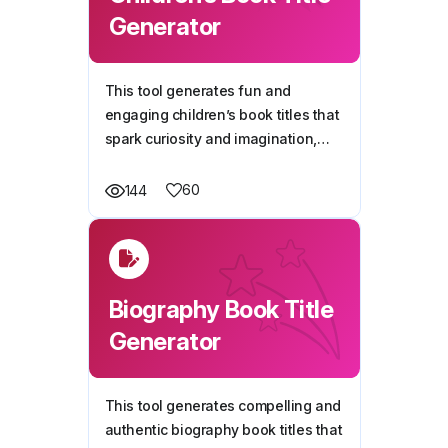
Generator
This tool generates fun and
engaging children’s book titles that
spark curiosity and imagination,
making it easy to find the perfect
name for your story.
60
144
Biography Book Title
Generator
This tool generates compelling and
authentic biography book titles that