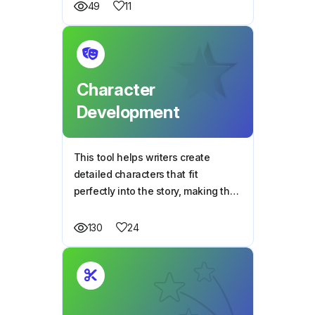
moments.
11
49
Character
Development
This tool helps writers create
detailed characters that fit
perfectly into the story, making the
plot stronger and more engaging.
24
130