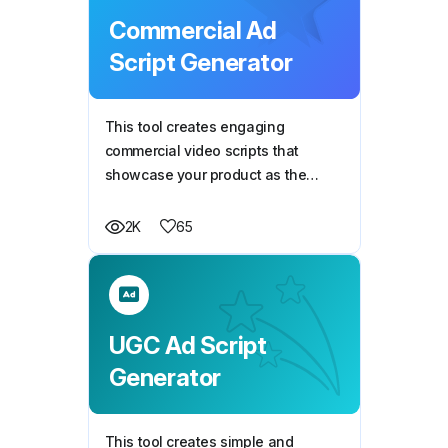
Commercial Ad
Script Generator
This tool creates engaging
commercial video scripts that
showcase your product as the
solution to a relatable problem,
helping you connect with your
65
2K
audience and drive conversions.
UGC Ad Script
Generator
This tool creates simple and