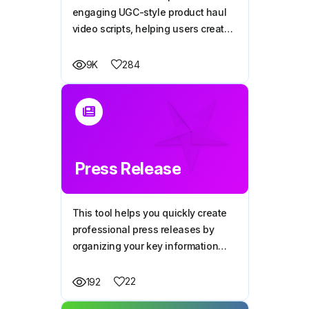
engaging UGC-style product haul
video scripts, helping users create
content that feels personal and
encourages viewers to trust and
284
9K
purchase the product.
Press Release
This tool helps you quickly create
professional press releases by
organizing your key information
into a clear, media-friendly format
that grabs attention and shares
22
192
your message effectively.