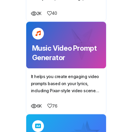
engaging descriptions to boost
your design's visibility and sales
40
2K
potential.
Music Video Prompt
Generator
It helps you create engaging video
prompts based on your lyrics,
including Pixar-style video scene
prompts, to create magical and
imaginative visuals for each line of
76
6K
the song.