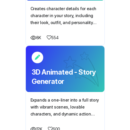
Creates character details for each
character in your story, including
their look, outfit, and personality
traits
554
8K
3D Animated - Story
Generator
Expands a one-liner into a full story
with vibrant scenes, lovable
characters, and dynamic action
perfect for 3D animation.
600
12K