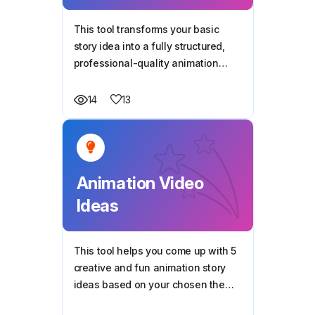
This tool transforms your basic
story idea into a fully structured,
professional-quality animation
script, ready for production — all
based on your style, duration, and
13
14
characters.
Animation Video
Ideas
This tool helps you come up with 5
creative and fun animation story
ideas based on your chosen theme
—perfect for making videos that