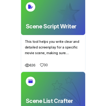
Scene Script Writer
This tool helps you write clear and
detailed screenplay for a specific
movie scene, making sure
everything fits the story, characters,
and plot perfectly.
30
836
Scene List Crafter