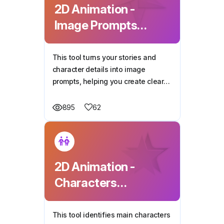
2D Animation -
Image Prompts
Generator
This tool turns your stories and
character details into image
prompts, helping you create clear
and vivid illustrations for every
scene.
62
895
2D Animation -
Characters
Generator
This tool identifies main characters