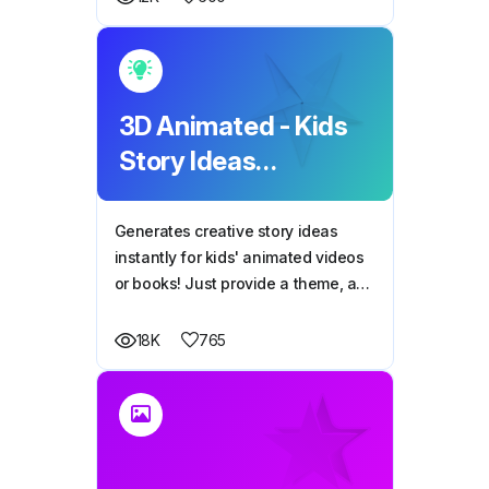
3D Animated - Kids
Story Ideas
Generator
Generates creative story ideas
instantly for kids' animated videos
or books! Just provide a theme, and
it does the rest.
765
18K