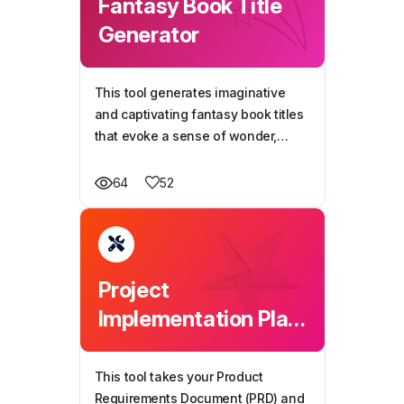
Fantasy Book Title
Generator
This tool generates imaginative
and captivating fantasy book titles
that evoke a sense of wonder,
adventure, and magic—perfect for
your next epic tale.
52
64
Project
Implementation Plan
Generator
This tool takes your Product
Requirements Document (PRD) and