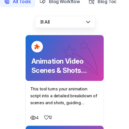
All Tools
Blog Workflow
Blog Tools
All
Animation Video
Scenes & Shots
Breakdown
This tool turns your animation
script into a detailed breakdown of
scenes and shots, guiding
animators with camera-ready
prompts, dialogues, and visual
12
4
instructions for each frame.