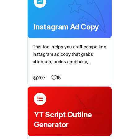
Instagram Ad Copy
This tool helps you craft compelling
Instagram ad copy that grabs
attention, builds credibility,
highlights key benefits, and drives
action—all optimized for maximum
18
107
engagement and conversions.
YT Script Outline
Generator