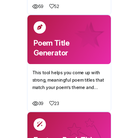
story.
52
59
Poem Title
Generator
This tool helps you come up with
strong, meaningful poem titles that
match your poem’s theme and
emotion.
23
39