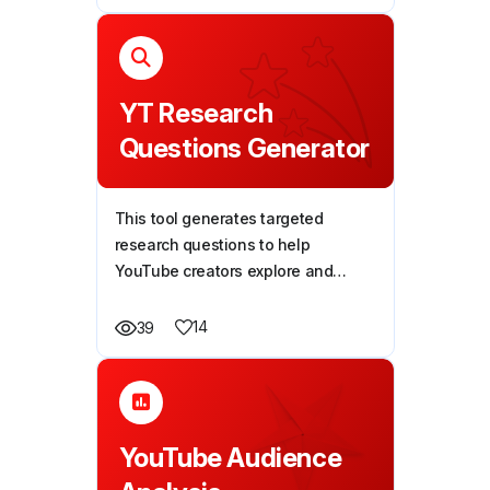
YT Research
Questions Generator
This tool generates targeted
research questions to help
YouTube creators explore and
address their audience's pain
points, solve problems, and create
14
39
more impactful videos.
YouTube Audience