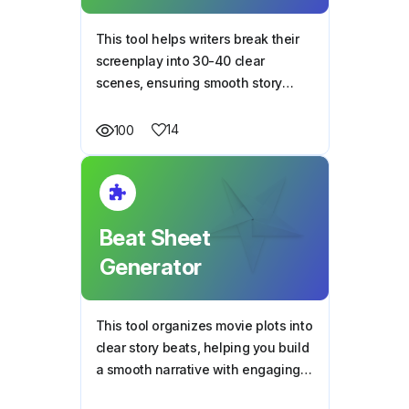
This tool helps writers break their
screenplay into 30-40 clear
scenes, ensuring smooth story
flow, structure, and character
development.
14
100
Beat Sheet
Generator
This tool organizes movie plots into
clear story beats, helping you build
a smooth narrative with engaging
twists and character-driven