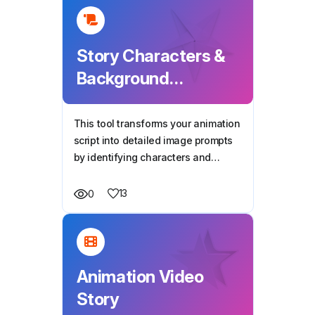
Story Characters &
Background
Generator
This tool transforms your animation
script into detailed image prompts
by identifying characters and
settings, helping you generate AI
visuals for every scene with
13
0
consistency and clarity.
Animation Video
Story