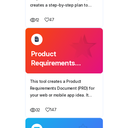
creates a step-by-step plan to
build your mobile or web app. It
breaks the development process
47
12
into clear phases, making it easy to
follow and implement.
Product
Requirements
Document (PRD)
Generator
This tool creates a Product
Requirements Document (PRD) for
your web or mobile app idea. It
outlines key features, technical
details, user flow, and design
147
32
preferences, providing a clear plan
for development.