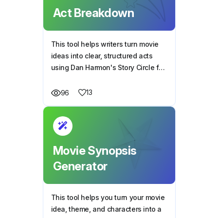
Act Breakdown
This tool helps writers turn movie
ideas into clear, structured acts
using Dan Harmon's Story Circle for
smooth and engaging storytelling.
13
96
Movie Synopsis
Generator
This tool helps you turn your movie
idea, theme, and characters into a