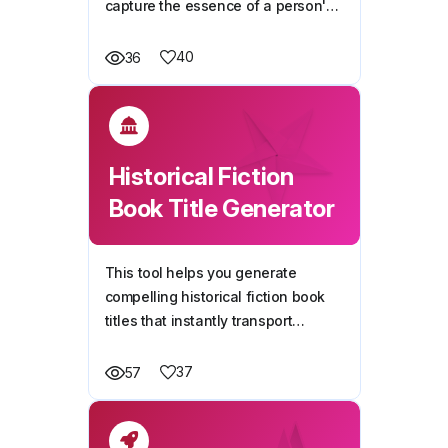
capture the essence of a person's
life story, achievements, and
unique journey.
40
36
Historical Fiction
Book Title Generator
This tool helps you generate
compelling historical fiction book
titles that instantly transport
readers to a specific time period or
event, ensuring authenticity and
37
57
intrigue.