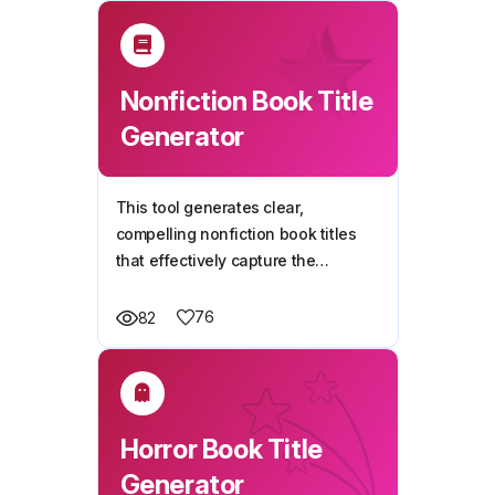
Nonfiction Book Title
Generator
This tool generates clear,
compelling nonfiction book titles
that effectively capture the
essence of your book idea while
maintaining credibility and reader
76
82
appeal.
Horror Book Title
Generator