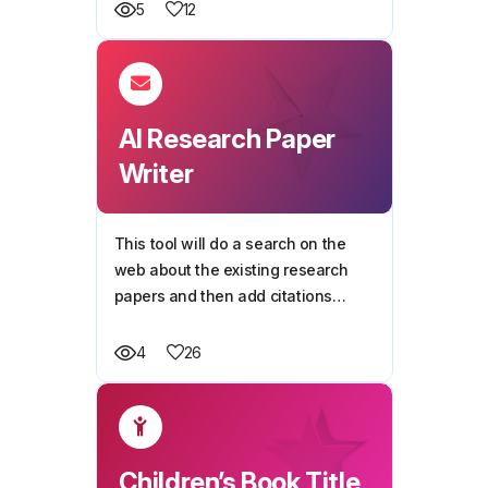
kids and teens will love.
12
5
AI Research Paper
Writer
This tool will do a search on the
web about the existing research
papers and then add citations
automatically.
26
4
Children’s Book Title