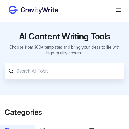
Gravity Write
Open
AI Content Writing Tools
Choose from 300+ templates and bring your ideas to life with
high-quality content.
Categories